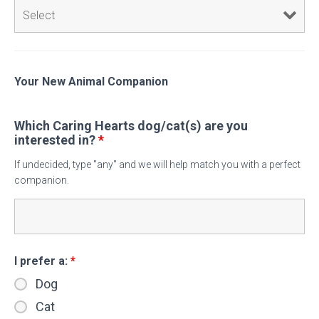
Your New Animal Companion
Which Caring Hearts dog/cat(s) are you
interested in?
*
If undecided, type "any" and we will help match you with a perfect
companion.
I prefer a:
*
Dog
Cat