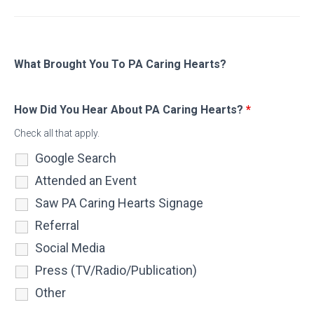
What Brought You To PA Caring Hearts?
How Did You Hear About PA Caring Hearts?
*
Check all that apply.
Google Search
Attended an Event
Saw PA Caring Hearts Signage
Referral
Social Media
Press (TV/Radio/Publication)
Other