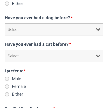
Either
Have you ever had a dog before?
*
Have you ever had a cat before?
*
I prefer a:
*
Male
Female
Either