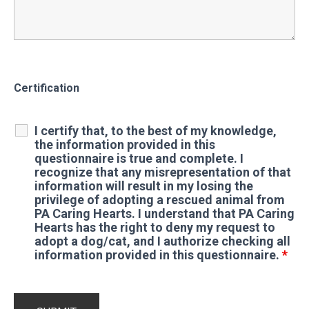
Certification
I certify that, to the best of my knowledge,
the information provided in this
questionnaire is true and complete. I
recognize that any misrepresentation of that
information will result in my losing the
privilege of adopting a rescued animal from
PA Caring Hearts. I understand that PA Caring
Hearts has the right to deny my request to
adopt a dog/cat, and I authorize checking all
information provided in this questionnaire.
*