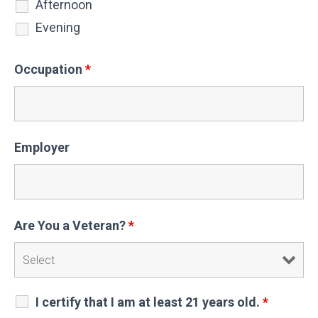
Afternoon
Evening
Occupation
*
Employer
Are You a Veteran?
*
I certify that I am at least 21 years old.
*