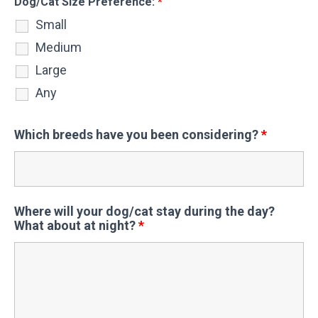
Dog/Cat Size Preference:
*
Small
Medium
Large
Any
Which breeds have you been considering?
*
Where will your dog/cat stay during the day?
What about at night?
*