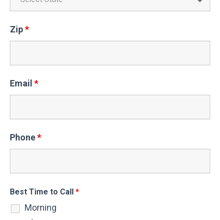
Zip
*
Email
*
Phone
*
Best Time to Call
*
Morning