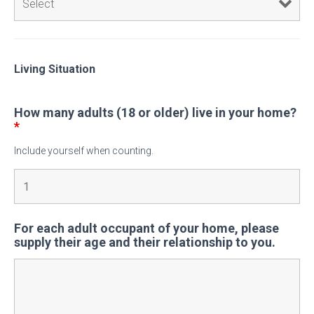
Living Situation
How many adults (18 or older) live in your home?
*
Include yourself when counting.
For each adult occupant of your home, please
supply their age and their relationship to you.