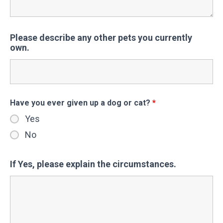
Please describe any other pets you currently
own.
Have you ever given up a dog or cat?
*
Yes
No
If Yes, please explain the circumstances.