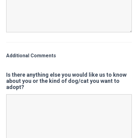
Additional Comments
Is there anything else you would like us to know
about you or the kind of dog/cat you want to
adopt?