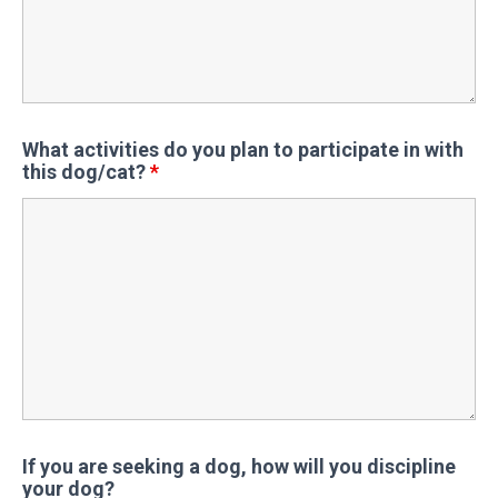
What activities do you plan to participate in with
this dog/cat?
*
If you are seeking a dog, how will you discipline
your dog?