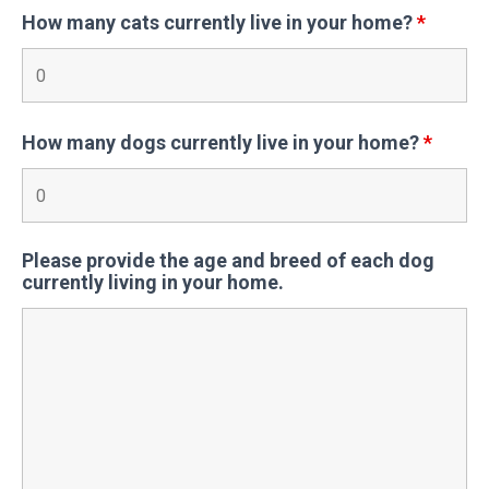
How many cats currently live in your home?
*
How many dogs currently live in your home?
*
Please provide the age and breed of each dog
currently living in your home.