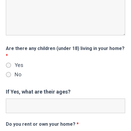
Are there any children (under 18) living in your home?
*
Yes
No
If Yes, what are their ages?
Do you rent or own your home?
*