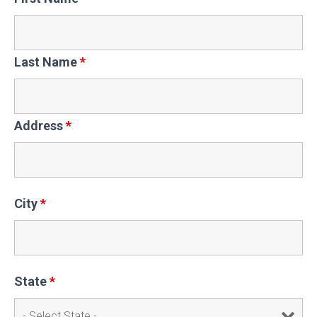
Last Name
*
Address
*
City
*
State
*