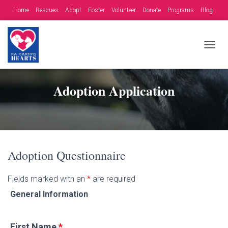
Home
Rescues
Adopt
Foster
Volunteer
Donate
Programs
Blog
Contact
Fundraising Opportunities
T
O
G
G
Adoption Application
L
E
N
A
V
I
G
Adoption Questionnaire
A
T
Fields marked with an
*
are required
I
O
General Information
N
First Name
*