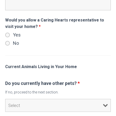
Would you allow a Caring Hearts representative to
visit your home?
*
Yes
No
Current Animals Living in Your Home
Do you currently have other pets?
*
If no, proceed to the next section.