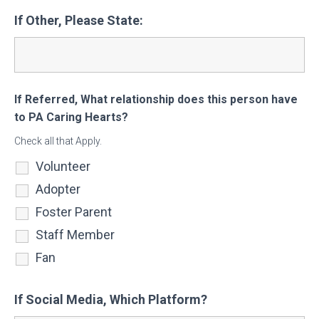
If Other, Please State:
If Referred, What relationship does this person have
to PA Caring Hearts?
Check all that Apply.
Volunteer
Adopter
Foster Parent
Staff Member
Fan
If Social Media, Which Platform?