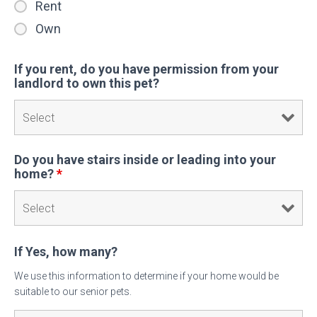
Rent
Own
If you rent, do you have permission from your
landlord to own this pet?
Do you have stairs inside or leading into your
home?
*
If Yes, how many?
We use this information to determine if your home would be
suitable to our senior pets.