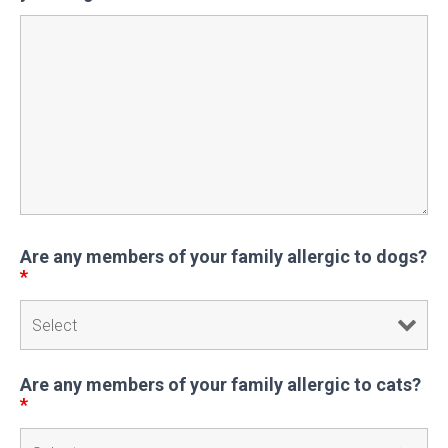
Are any members of your family allergic to dogs?
*
Are any members of your family allergic to cats?
*