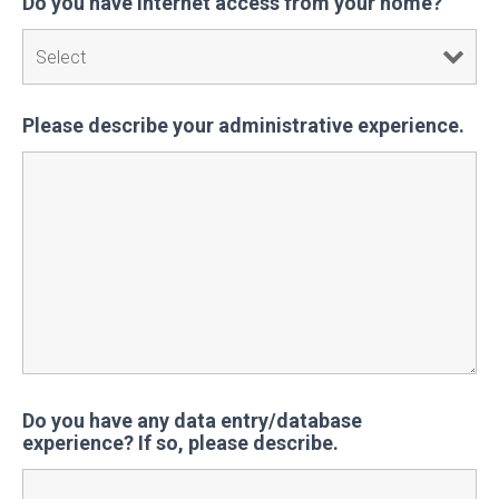
Do you have internet access from your home?
Please describe your administrative experience.
Do you have any data entry/database
experience? If so, please describe.