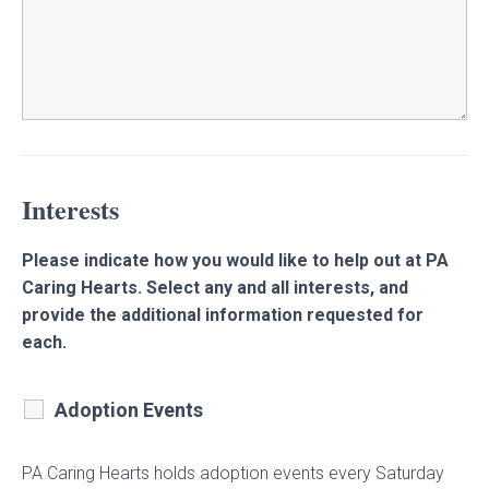
Interests
Please indicate how you would like to help out at PA
Caring Hearts. Select any and all interests, and
provide the additional information requested for
each.
Adoption Events
PA Caring Hearts holds adoption events every Saturday