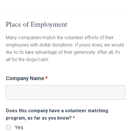
Place of Employment
Many companies match the volunteer efforts of their
employees with dollar donations. If yours does, we would
like to to take advantage of their generosity. After all, it's
all for the dogs/cats!
Company Name
*
Does this company have a volunteer matching
program, as far as you know?
*
Yes