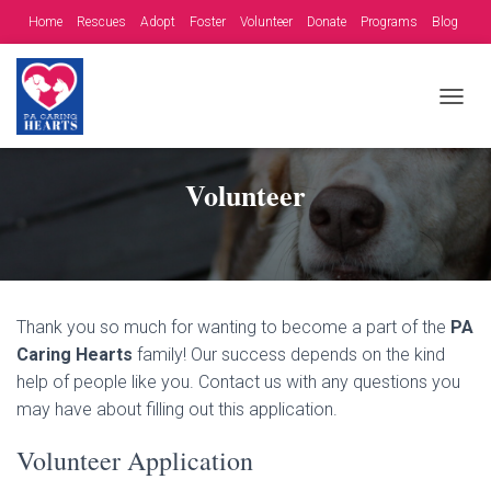
Home
Rescues
Adopt
Foster
Volunteer
Donate
Programs
Blog
Contact
Fundraising Opportunities
T
O
G
G
Volunteer
L
E
N
A
V
I
G
Thank you so much for wanting to become a part of the
PA
A
Caring Hearts
family! Our success depends on the kind
T
help of people like you. Contact us with any questions you
I
O
may have about filling out this application.
N
Volunteer Application