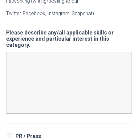
networking (writing/posting to our
Twitter, Facebook, Instagram, Snapchat).
Please describe any/all applicable skills or
experience and particular interest in this
category.
PR / Press