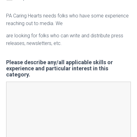
PA Caring Hearts needs folks who have some experience
reaching out to media. We
are looking for folks who can write and distribute press
releases, newsletters, etc.
Please describe any/all applicable skills or
experience and particular interest in this
category.