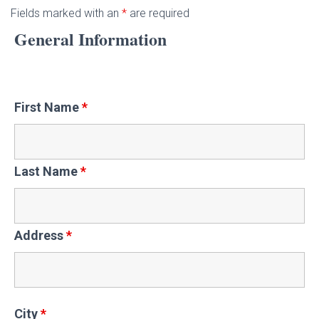
Fields marked with an
*
are required
General Information
First Name
*
Last Name
*
Address
*
City
*