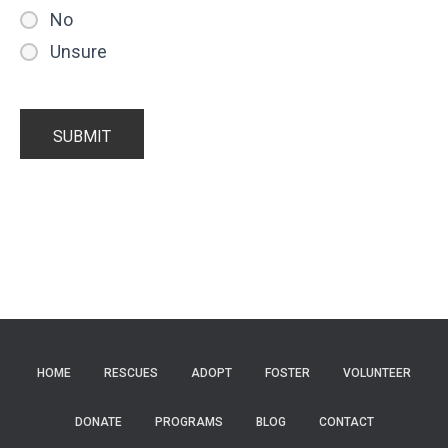
No
Unsure
HOME
RESCUES
ADOPT
FOSTER
VOLUNTEER
DONATE
PROGRAMS
BLOG
CONTACT