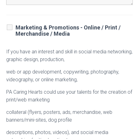
Marketing & Promotions - Online / Print /
Merchandise / Media
If you have an interest and skill in social media networking,
graphic design, production,
web or app development, copywriting, photography,
videography, or online marketing,
PA Caring Hearts could use your talents for the creation of
print/web marketing
collateral (flyers, posters, ads, merchandise, web
banners/mini-sites, dog profile
descriptions, photos, videos), and social media