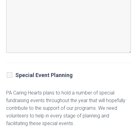
Special Event Planning
PA Caring Hearts plans to hold a number of special
fundraising events throughout the year that will hopefully
contribute to the support of our programs. We need
volunteers to help in every stage of planning and
facilitating these special events.