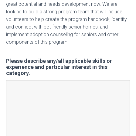
great potential and needs development now. We are
looking to build a strong program team that will include
volunteers to help create the program handbook, identify
and connect with pet-friendly senior homes, and
implement adoption counseling for seniors and other
components of this program.
Please describe any/all applicable skills or
experience and particular interest in this
category.