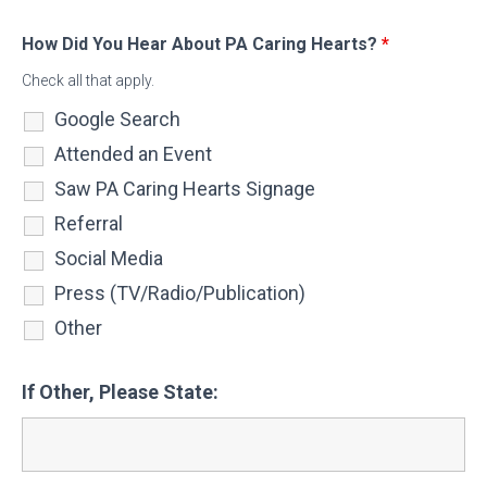
How Did You Hear About PA Caring Hearts?
*
Check all that apply.
Google Search
Attended an Event
Saw PA Caring Hearts Signage
Referral
Social Media
Press (TV/Radio/Publication)
Other
If Other, Please State: