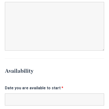
Availability
Date you are available to start
*