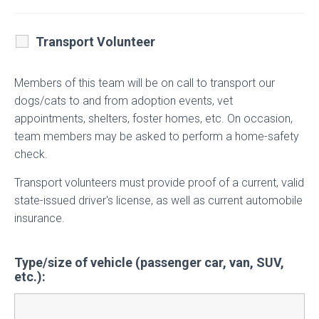
Transport Volunteer
Members of this team will be on call to transport our
dogs/cats to and from adoption events, vet
appointments, shelters, foster homes, etc. On occasion,
team members may be asked to perform a home-safety
check.
Transport volunteers must provide proof of a current, valid
state-issued driver's license, as well as current automobile
insurance.
Type/size of vehicle (passenger car, van, SUV,
etc.):