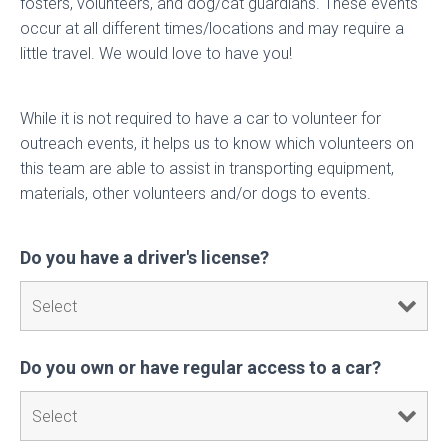
fosters, volunteers, and dog/cat guardians. These events
occur at all different times/locations and may require a
little travel. We would love to have you!
While it is not required to have a car to volunteer for
outreach events, it helps us to know which volunteers on
this team are able to assist in transporting equipment,
materials, other volunteers and/or dogs to events.
Do you have a driver's license?
Do you own or have regular access to a car?