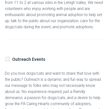
from 11 to 2 at various sites in the Lehigh Valley. We need
volunteers who enjoy working with people and are
enthusiastic about promoting animal adoption to help set
up, talk to the public about our organization, care for the
dogs/cats during the event, and promote adoptions.
Outreach Events
Do you love dogs/cats and want to share that love with
the public? Outreach is a dynamic and fun way to spread
our message to folks who may not necessarily know
about us. No experience required, just a friendly
demeanor, a passion for dogs/cats, and a desire to help
grow the PA Caring Hearts community of adopters,