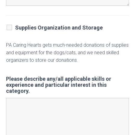
Supplies Organization and Storage
PA Caring Hearts gets much-needed donations of supplies
and equipment for the dogs/cats, and we need skilled
organizers to store our donations.
Please describe any/all applicable skills or
experience and particular interest in this
category.