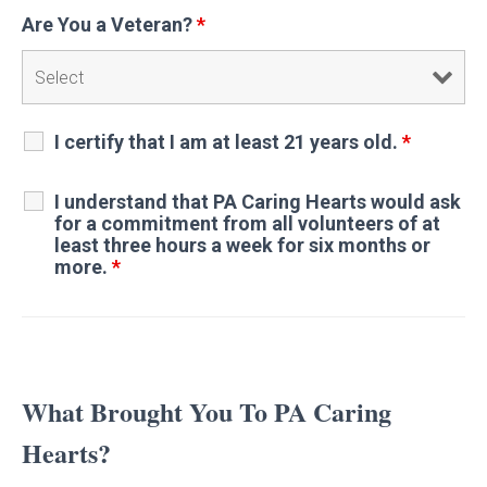
Are You a Veteran?
*
I certify that I am at least 21 years old.
*
I understand that PA Caring Hearts would ask
for a commitment from all volunteers of at
least three hours a week for six months or
more.
*
What Brought You To PA Caring
Hearts?