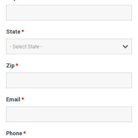
State
*
Zip
*
Email
*
Phone
*