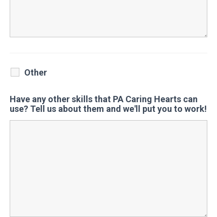
Other
Have any other skills that PA Caring Hearts can
use? Tell us about them and we'll put you to work!