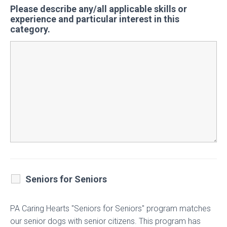
Please describe any/all applicable skills or
experience and particular interest in this
category.
Seniors for Seniors
PA Caring Hearts "Seniors for Seniors" program matches
our senior dogs with senior citizens. This program has