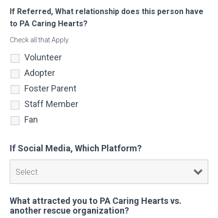
If Referred, What relationship does this person have
to PA Caring Hearts?
Check all that Apply.
Volunteer
Adopter
Foster Parent
Staff Member
Fan
If Social Media, Which Platform?
What attracted you to PA Caring Hearts vs.
another rescue organization?