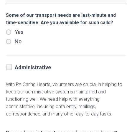
Some of our transport needs are last-minute and
time-sensitive. Are you available for such calls?
Yes
No
Administrative
With PA Caring Hearts, volunteers are crucial in helping to
keep our administrative systems maintained and
functioning well. We need help with everything
administrative, including data entry, mailings,
correspondence, and many other day-to-day tasks.