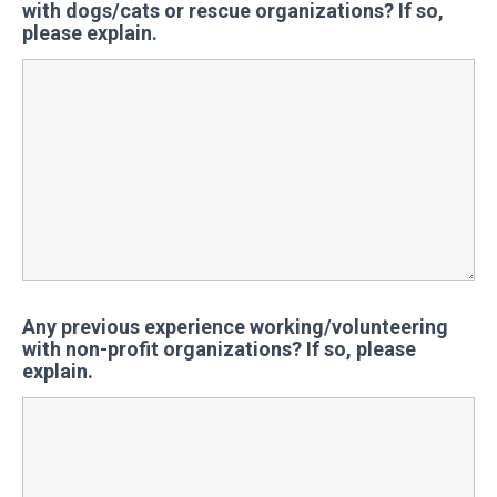
with dogs/cats or rescue organizations? If so,
please explain.
Any previous experience working/volunteering
with non-profit organizations? If so, please
explain.