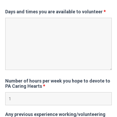
Days and times you are available to volunteer
*
Number of hours per week you hope to devote to
PA Caring Hearts
*
Any previous experience working/volunteering