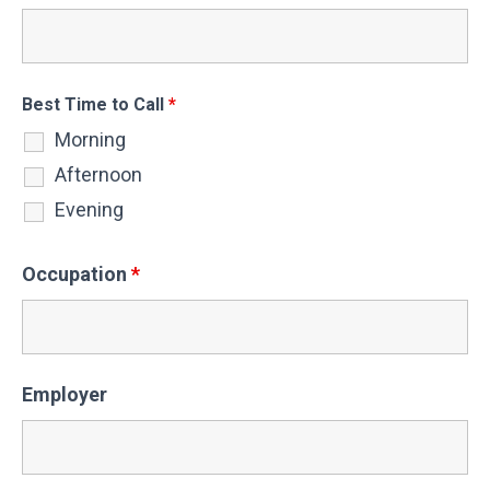
Best Time to Call
*
Morning
Afternoon
Evening
Occupation
*
Employer