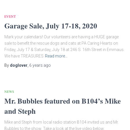
EVENT
Garage Sale, July 17-18, 2020
Mark your calendars! Our volunteers are having a HUGE garage
sale to benefit the rescue dogs and cats at PA Caring Hearts on
Friday, July 17 & Saturday, July 18 at 246 S. 16th Street in Emmaus.
We have TREASURES
Read more…
By
doglover
,
6 years
ago
NEWS
Mr. Bubbles featured on B104’s Mike
and Steph
Mike and Steph from local radio station B104 invited us and Mr.
Bubbles to the show. Take a look at the live video below: