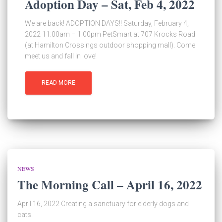
Adoption Day – Sat, Feb 4, 2022
We are back! ADOPTION DAYS!! Saturday, February 4,
2022 11:00am – 1:00pm PetSmart at 707 Krocks Road
(at Hamilton Crossings outdoor shopping mall). Come
meet us and fall in love!
READ MORE
NEWS
The Morning Call – April 16, 2022
April 16, 2022 Creating a sanctuary for elderly dogs and
cats.