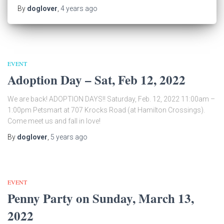
By
doglover
,
4 years
ago
EVENT
Adoption Day – Sat, Feb 12, 2022
We are back! ADOPTION DAYS!! Saturday, Feb. 12, 2022 11:00am –
1:00pm Petsmart at 707 Krocks Road (at Hamilton Crossings).
Come meet us and fall in love!
By
doglover
,
5 years
ago
EVENT
Penny Party on Sunday, March 13,
2022