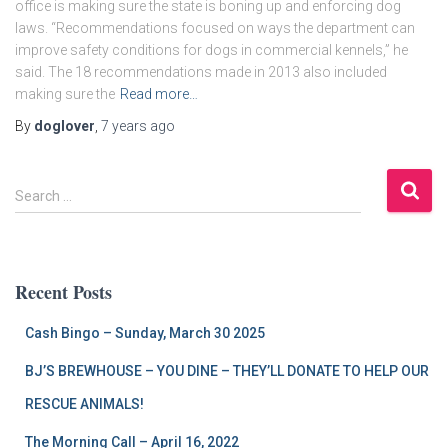
office is making sure the state is boning up and enforcing dog
laws. “Recommendations focused on ways the department can
improve safety conditions for dogs in commercial kennels,” he
said. The 18 recommendations made in 2013 also included
making sure the
Read more…
By
doglover
,
7 years
ago
S
Search …
e
a
r
c
Recent Posts
h
f
Cash Bingo – Sunday, March 30 2025
o
r
BJ’S BREWHOUSE – YOU DINE – THEY’LL DONATE TO HELP OUR
:
RESCUE ANIMALS!
The Morning Call – April 16, 2022