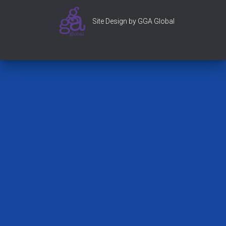
Site Design by GGA Global