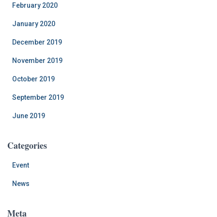
February 2020
January 2020
December 2019
November 2019
October 2019
September 2019
June 2019
Categories
Event
News
Meta