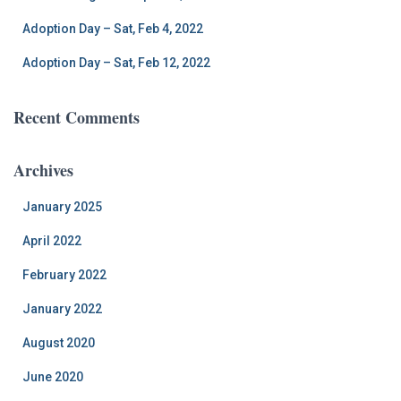
Adoption Day – Sat, Feb 4, 2022
Adoption Day – Sat, Feb 12, 2022
Recent Comments
Archives
January 2025
April 2022
February 2022
January 2022
August 2020
June 2020