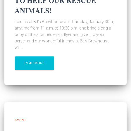
TO HELP OUR RESCUE
ANIMALS!
Join us at BJ’s Brewhouse on Thursday, January 30th,
anytime from 11 a.m. to 10:30 p.m. and bring along a
copy of the attached event flyer and give it to your
server and our wonderful friends at BJ’s Brewhouse
will...
READ MORE
EVENT