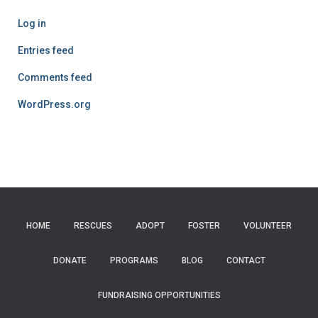
Log in
Entries feed
Comments feed
WordPress.org
HOME
RESCUES
ADOPT
FOSTER
VOLUNTEER
DONATE
PROGRAMS
BLOG
CONTACT
FUNDRAISING OPPORTUNITIES