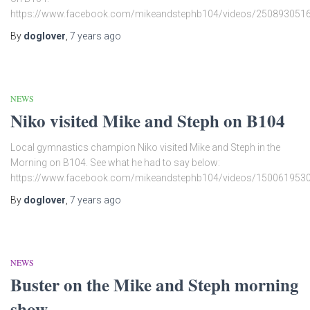
https://www.facebook.com/mikeandstephb104/videos/250893051
By
doglover
,
7 years
ago
NEWS
Niko visited Mike and Steph on B104
Local gymnastics champion Niko visited Mike and Steph in the
Morning on B104. See what he had to say below:
https://www.facebook.com/mikeandstephb104/videos/150061953
By
doglover
,
7 years
ago
NEWS
Buster on the Mike and Steph morning
show