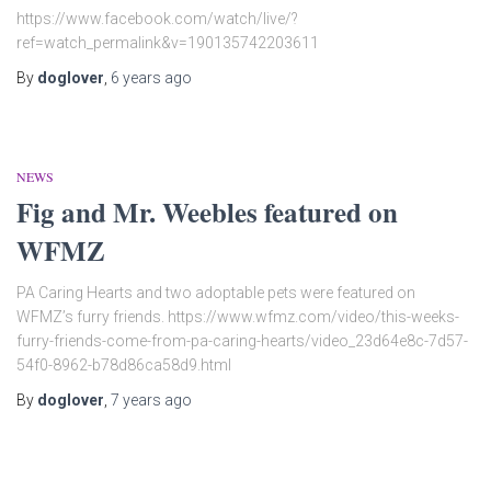
https://www.facebook.com/watch/live/?
ref=watch_permalink&v=190135742203611
By
doglover
,
6 years
ago
NEWS
Fig and Mr. Weebles featured on
WFMZ
PA Caring Hearts and two adoptable pets were featured on
WFMZ’s furry friends. https://www.wfmz.com/video/this-weeks-
furry-friends-come-from-pa-caring-hearts/video_23d64e8c-7d57-
54f0-8962-b78d86ca58d9.html
By
doglover
,
7 years
ago