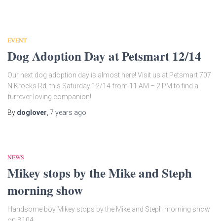
EVENT
Dog Adoption Day at Petsmart 12/14
Our next dog adoption day is almost here! Visit us at Petsmart 707
N Krocks Rd. this Saturday 12/14 from 11 AM – 2 PM to find a
furrever loving companion!
By
doglover
,
7 years
ago
NEWS
Mikey stops by the Mike and Steph
morning show
Handsome boy Mikey stops by the Mike and Steph morning show
on B104.