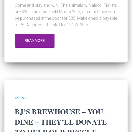
Come and play and win!! The animals win also!!! Tickets
are $30 in advance until March 20th, after that they can
be purchased at the door for $35. Make checks payable
to PA Caring Hearts. Mail to: 174 W. 30th...
READ MORE
EVENT
BJ’S BREWHOUSE – YOU
DINE – THEY’LL DONATE