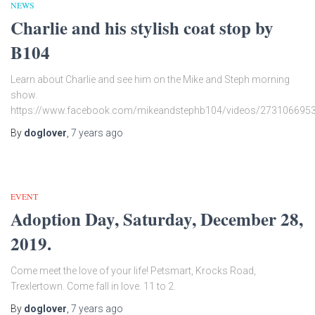
NEWS
Charlie and his stylish coat stop by
B104
Learn about Charlie and see him on the Mike and Steph morning
show.
https://www.facebook.com/mikeandstephb104/videos/273106695
By
doglover
,
7 years
ago
EVENT
Adoption Day, Saturday, December 28,
2019.
Come meet the love of your life! Petsmart, Krocks Road,
Trexlertown. Come fall in love. 11 to 2.
By
doglover
,
7 years
ago