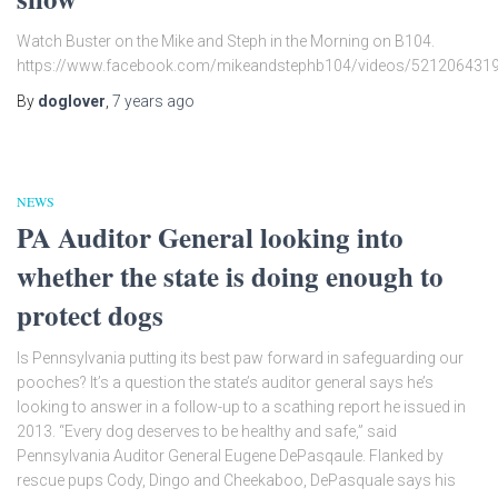
Watch Buster on the Mike and Steph in the Morning on B104.
https://www.facebook.com/mikeandstephb104/videos/521206431
By
doglover
,
7 years
ago
NEWS
PA Auditor General looking into
whether the state is doing enough to
protect dogs
Is Pennsylvania putting its best paw forward in safeguarding our
pooches? It’s a question the state’s auditor general says he’s
looking to answer in a follow-up to a scathing report he issued in
2013. “Every dog deserves to be healthy and safe,” said
Pennsylvania Auditor General Eugene DePasqaule. Flanked by
rescue pups Cody, Dingo and Cheekaboo, DePasquale says his