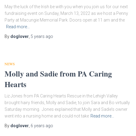
May the luck of the Irish be with you when you join us for our next
fundraising event on Sunday, March 13, 2022 as we host a Penny
Party at Macungie Memorial Park. Doors open at 11 am and the
Read more…
By
doglover
,
5 years
ago
NEWS
Molly and Sadie from PA Caring
Hearts
Liz Jones from PA Caring Hearts Rescue in the Lehigh Valley
brought hairy friends, Molly and Sadie, to join Sara and Bo virtually
Saturday morning. Jones explained that Molly and Sadie’s owner
went into a nursing home and could not take
Read more…
By
doglover
,
6 years
ago