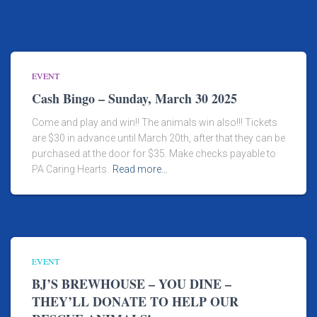
EVENT
Cash Bingo – Sunday, March 30 2025
Come and play and win!! The animals win also!!! Tickets
are $30 in advance until March 20th, after that they can be
purchased at the door for $35. Make checks payable to
PA Caring Hearts.
Read more…
EVENT
BJ’S BREWHOUSE – YOU DINE –
THEY’LL DONATE TO HELP OUR