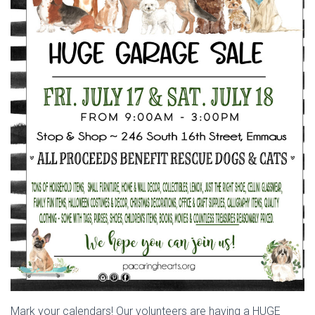
Mark your calendars! Our volunteers are having a HUGE