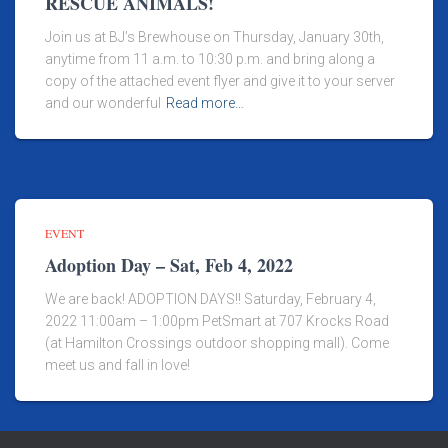
RESCUE ANIMALS!
Join us at BJ’s Brewhouse on Thursday, January 30th,
anytime from 11 a.m. to 10:30 p.m. and bring along a
copy of the attached event flyer and give it to your server
and our wonderful
Read more…
EVENT
Adoption Day – Sat, Feb 4, 2022
We are back! ADOPTION DAYS!! Saturday, February 4,
2022 11:00am – 1:00pm PetSmart at 707 Krocks Road
(at Hamilton Crossings outdoor shopping mall). Come
meet us and fall in love!