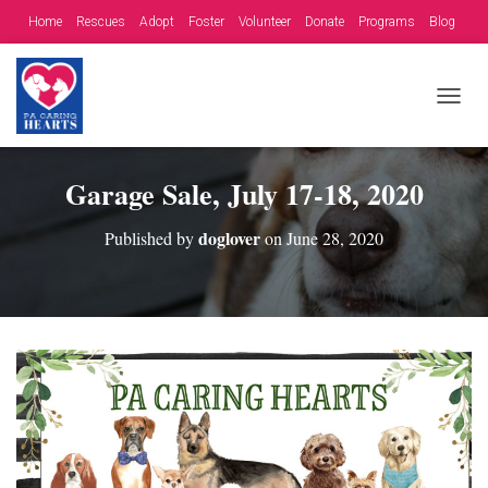
Home
Rescues
Adopt
Foster
Volunteer
Donate
Programs
Blog
Contact
Fundraising Opportunities
T
O
G
G
Garage Sale, July 17-18, 2020
L
E
doglover
Published by
on
June 28, 2020
N
A
V
I
G
A
T
I
O
N