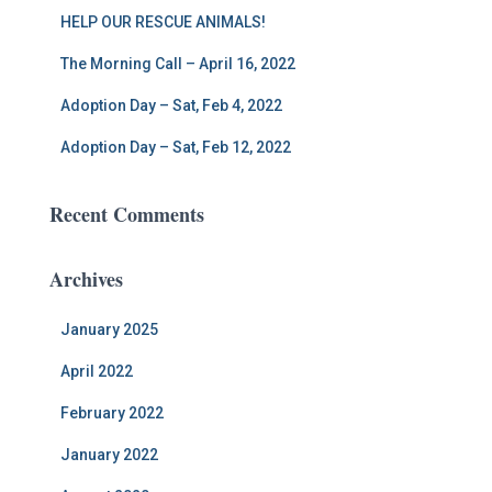
HELP OUR RESCUE ANIMALS!
The Morning Call – April 16, 2022
Adoption Day – Sat, Feb 4, 2022
Adoption Day – Sat, Feb 12, 2022
Recent Comments
Archives
January 2025
April 2022
February 2022
January 2022