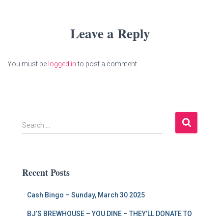
Leave a Reply
You must be
logged in
to post a comment.
S
Search …
e
a
r
c
Recent Posts
h
f
Cash Bingo – Sunday, March 30 2025
o
r
BJ’S BREWHOUSE – YOU DINE – THEY’LL DONATE TO
: