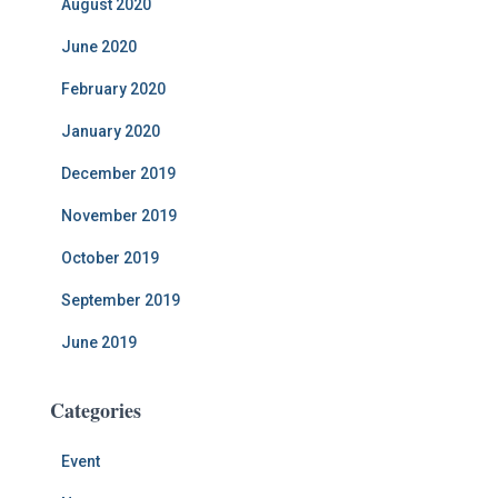
August 2020
June 2020
February 2020
January 2020
December 2019
November 2019
October 2019
September 2019
June 2019
Categories
Event