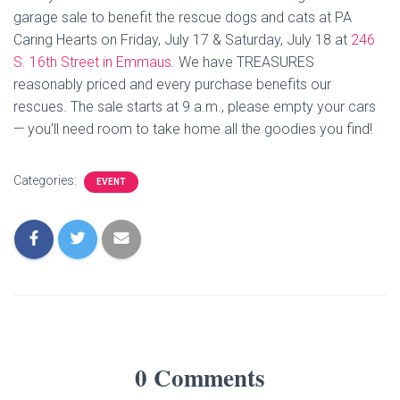
garage sale to benefit the rescue dogs and cats at PA
Caring Hearts on Friday, July 17 & Saturday, July 18 at
246
S. 16th Street in Emmaus
. We have TREASURES
reasonably priced and every purchase benefits our
rescues. The sale starts at 9 a.m., please empty your cars
— you’ll need room to take home all the goodies you find!
Categories:
EVENT
0 Comments