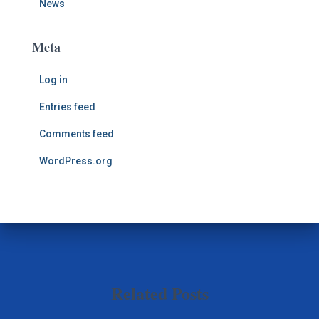
News
Meta
Log in
Entries feed
Comments feed
WordPress.org
Related Posts