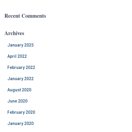
Recent Comments
Archives
January 2025
April 2022
February 2022
January 2022
August 2020
June 2020
February 2020
January 2020