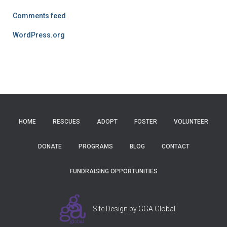
Comments feed
WordPress.org
HOME
RESCUES
ADOPT
FOSTER
VOLUNTEER
DONATE
PROGRAMS
BLOG
CONTACT
FUNDRAISING OPPORTUNITIES
Site Design by GGA Global