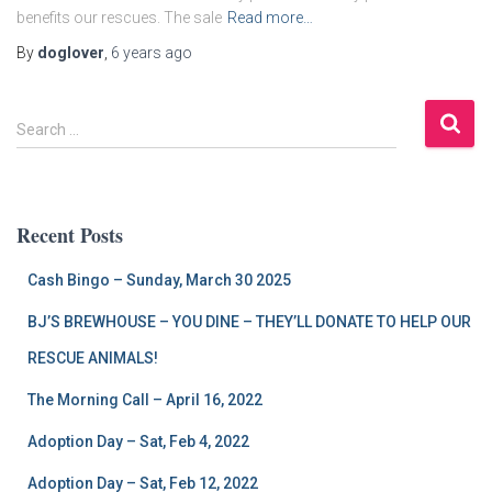
benefits our rescues. The sale
Read more…
By
doglover
,
6 years
ago
S
Search …
e
a
r
c
Recent Posts
h
f
Cash Bingo – Sunday, March 30 2025
o
r
BJ’S BREWHOUSE – YOU DINE – THEY’LL DONATE TO HELP OUR
:
RESCUE ANIMALS!
The Morning Call – April 16, 2022
Adoption Day – Sat, Feb 4, 2022
Adoption Day – Sat, Feb 12, 2022