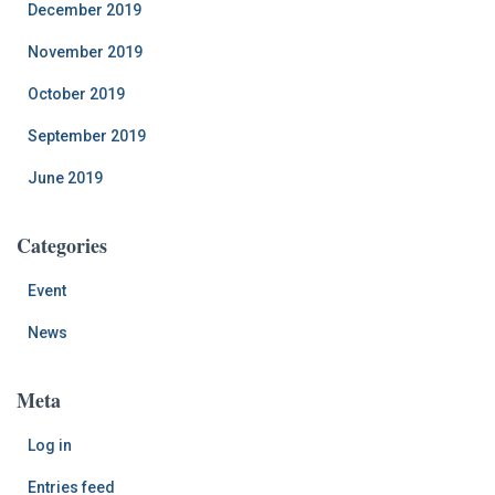
December 2019
November 2019
October 2019
September 2019
June 2019
Categories
Event
News
Meta
Log in
Entries feed