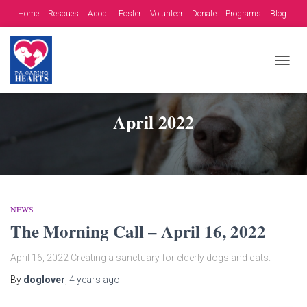
Home
Rescues
Adopt
Foster
Volunteer
Donate
Programs
Blog
Contact
Fundraising Opportunities
TOGG
NAVIG
April 2022
NEWS
The Morning Call – April 16, 2022
April 16, 2022 Creating a sanctuary for elderly dogs and cats.
By
doglover
,
4 years
ago