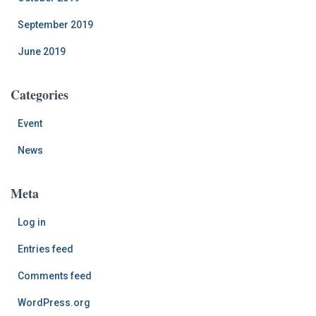
September 2019
June 2019
Categories
Event
News
Meta
Log in
Entries feed
Comments feed
WordPress.org