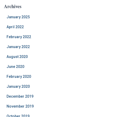
Archives
January 2025
April 2022
February 2022
January 2022
August 2020
June 2020
February 2020
January 2020
December 2019
November 2019
October 2019