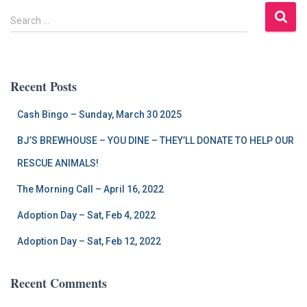
S
Search …
e
a
r
c
Recent Posts
h
f
Cash Bingo – Sunday, March 30 2025
o
r
BJ’S BREWHOUSE – YOU DINE – THEY’LL DONATE TO HELP OUR
:
RESCUE ANIMALS!
The Morning Call – April 16, 2022
Adoption Day – Sat, Feb 4, 2022
Adoption Day – Sat, Feb 12, 2022
Recent Comments