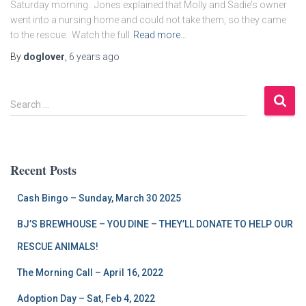
Saturday morning. Jones explained that Molly and Sadie’s owner
went into a nursing home and could not take them, so they came
to the rescue. Watch the full
Read more…
By
doglover
,
6 years
ago
S
Search …
e
a
r
c
Recent Posts
h
f
Cash Bingo – Sunday, March 30 2025
o
r
BJ’S BREWHOUSE – YOU DINE – THEY’LL DONATE TO HELP OUR
:
RESCUE ANIMALS!
The Morning Call – April 16, 2022
Adoption Day – Sat, Feb 4, 2022