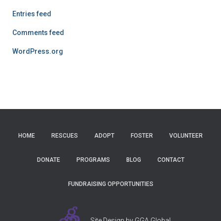
Entries feed
Comments feed
WordPress.org
HOME
RESCUES
ADOPT
FOSTER
VOLUNTEER
DONATE
PROGRAMS
BLOG
CONTACT
FUNDRAISING OPPORTUNITIES
Site Design by GGA Global