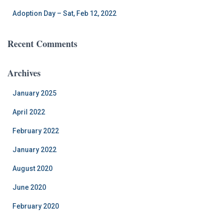
Adoption Day – Sat, Feb 12, 2022
Recent Comments
Archives
January 2025
April 2022
February 2022
January 2022
August 2020
June 2020
February 2020