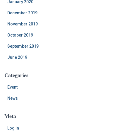
January 2020
December 2019
November 2019
October 2019
September 2019
June 2019
Categories
Event
News
Meta
Log in