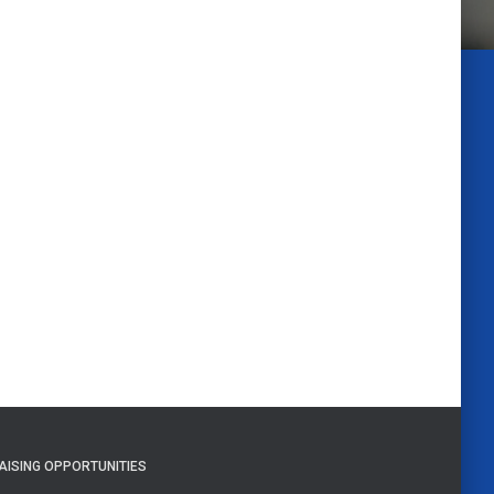
AISING OPPORTUNITIES