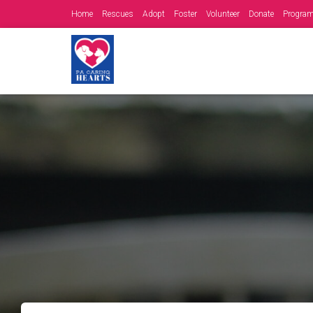
Home
Rescues
Adopt
Foster
Volunteer
Donate
Progra