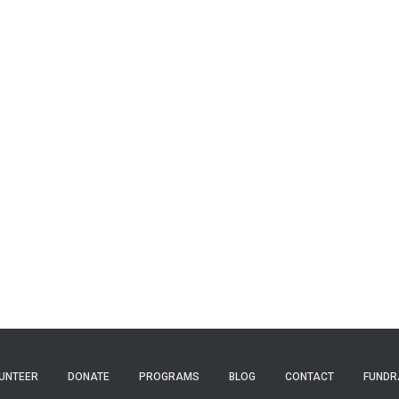
UNTEER
DONATE
PROGRAMS
BLOG
CONTACT
FUNDR