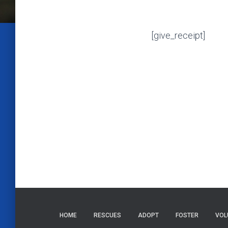
[give_receipt]
HOME
RESCUES
ADOPT
FOSTER
VOL