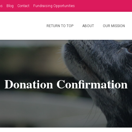
ms
Blog
Contact
Fundraising Opportunities
RETURN TO TOP
ABOUT
OUR MISSION
Donation Confirmation