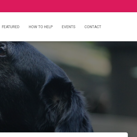
FEATURED
HOW TO HELP
EVENTS
CONTACT