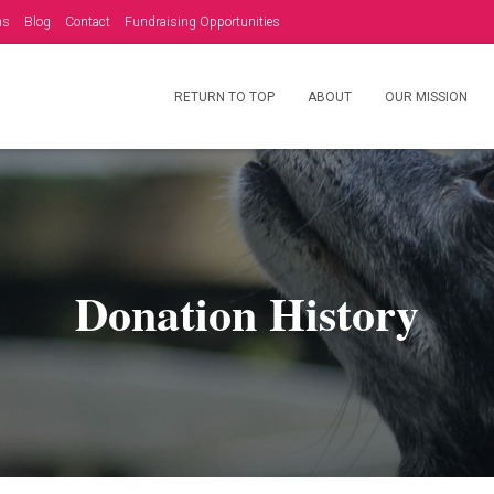
ms
Blog
Contact
Fundraising Opportunities
RETURN TO TOP
ABOUT
OUR MISSION
Donation History