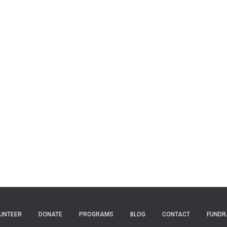
UNTEER
DONATE
PROGRAMS
BLOG
CONTACT
FUNDR