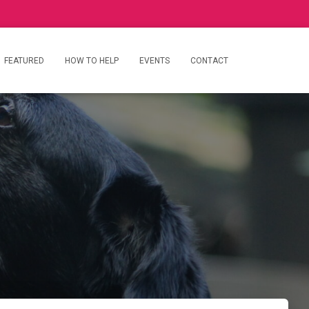
FEATURED
HOW TO HELP
EVENTS
CONTACT