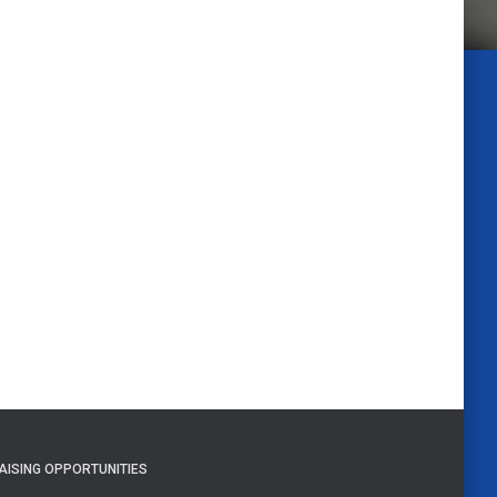
AISING OPPORTUNITIES