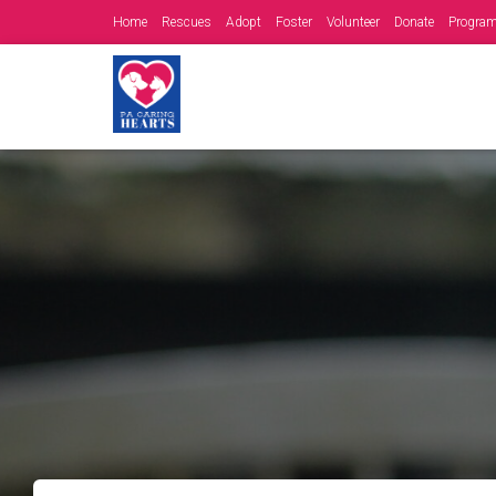
Home
Rescues
Adopt
Foster
Volunteer
Donate
Progra