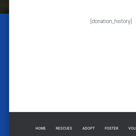
[donation_history]
HOME
RESCUES
ADOPT
FOSTER
VOL