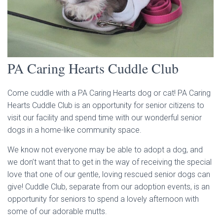
PA Caring Hearts Cuddle Club
Come cuddle with a PA Caring Hearts dog or cat! PA Caring
Hearts Cuddle Club is an opportunity for senior citizens to
visit our facility and spend time with our wonderful senior
dogs in a home-like community space.
We know not everyone may be able to adopt a dog, and
we don’t want that to get in the way of receiving the special
love that one of our gentle, loving rescued senior dogs can
give! Cuddle Club, separate from our adoption events, is an
opportunity for seniors to spend a lovely afternoon with
some of our adorable mutts.