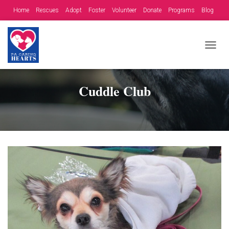
Home
Rescues
Adopt
Foster
Volunteer
Donate
Programs
Blog
Contact
Fundraising Opportunities
T
O
G
G
Cuddle Club
L
E
N
A
V
I
G
A
T
I
O
N