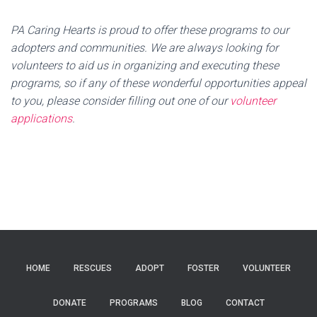
PA Caring Hearts is proud to offer these programs to our
adopters and communities. We are always looking for
volunteers to aid us in organizing and executing these
programs, so if any of these wonderful opportunities appeal
to you, please consider filling out one of our
volunteer
applications
.
HOME
RESCUES
ADOPT
FOSTER
VOLUNTEER
DONATE
PROGRAMS
BLOG
CONTACT