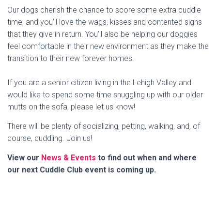
Our dogs cherish the chance to score some extra cuddle
time, and you’ll love the wags, kisses and contented sighs
that they give in return. You’ll also be helping our doggies
feel comfortable in their new environment as they make the
transition to their new forever homes.
If you are a senior citizen living in the Lehigh Valley and
would like to spend some time snuggling up with our older
mutts on the sofa, please let us know!
There will be plenty of socializing, petting, walking, and, of
course, cuddling. Join us!
View our
News & Events
to find out when and where
our next Cuddle Club event is coming up.