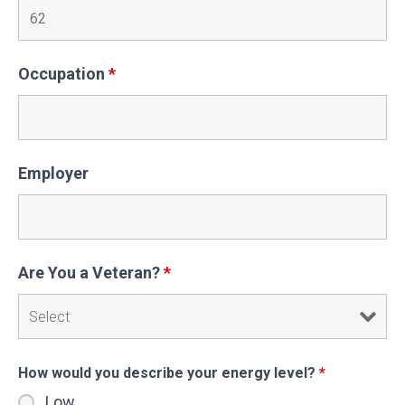
Occupation
*
Employer
Are You a Veteran?
*
How would you describe your energy level?
*
Low