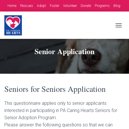
Home
Rescues
Adopt
Foster
Volunteer
Donate
Programs
Blog
Contact
Fundraising Opportunities
T
O
G
G
Senior Application
L
E
N
A
V
I
G
Seniors for Seniors Application
A
T
I
This questionnaire applies only to senior applicants
O
interested in participating in PA Caring Hearts Seniors for
N
Senior Adoption Program.
Please answer the following questions so that we can