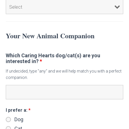
Your New Animal Companion
Which Caring Hearts dog/cat(s) are you
interested in?
*
If undecided, type "any" and we will help match you with a perfect
companion.
I prefer a:
*
Dog
Cat