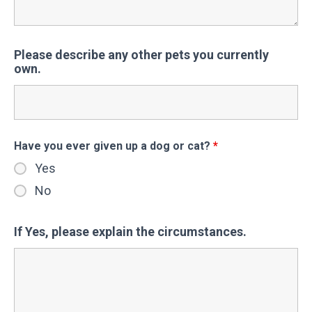
Please describe any other pets you currently
own.
Have you ever given up a dog or cat?
*
Yes
No
If Yes, please explain the circumstances.