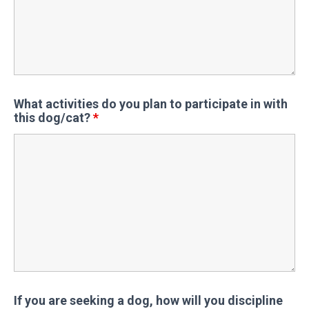
What activities do you plan to participate in with
this dog/cat?
*
If you are seeking a dog, how will you discipline