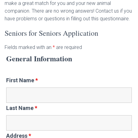
make a great match for you and your new animal
companion. There are no wrong answers! Contact us if you
have problems or questions in filling out this questionnaire.
Seniors for Seniors Application
Fields marked with an
*
are required
General Information
First Name
*
Last Name
*
Address
*