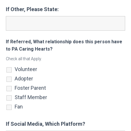
If Other, Please State:
If Referred, What relationship does this person have
to PA Caring Hearts?
Check all that Apply.
Volunteer
Adopter
Foster Parent
Staff Member
Fan
If Social Media, Which Platform?