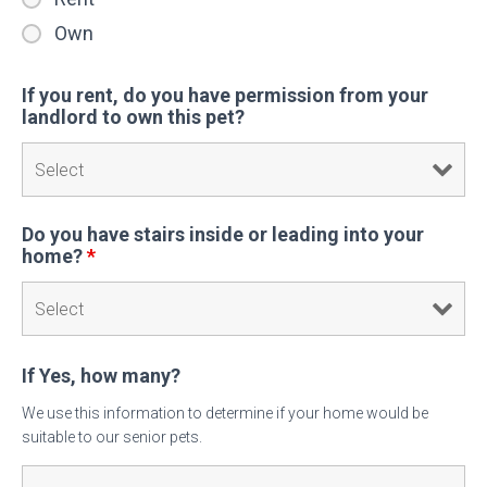
Own
If you rent, do you have permission from your
landlord to own this pet?
Do you have stairs inside or leading into your
home?
*
If Yes, how many?
We use this information to determine if your home would be
suitable to our senior pets.