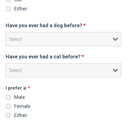
Either
Have you ever had a dog before?
*
Have you ever had a cat before?
*
I prefer a:
*
Male
Female
Either