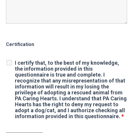
Certification
I certify that, to the best of my knowledge,
the information provided in this
questionnaire is true and complete. I
recognize that any misrepresentation of that
information will result in my losing the
privilege of adopting a rescued animal from
PA Caring Hearts. I understand that PA Caring
Hearts has the right to deny my request to
adopt a dog/cat, and I authorize checking all
information provided in this questionnaire.
*