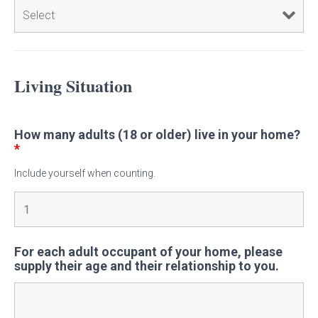
Living Situation
How many adults (18 or older) live in your home?
*
Include yourself when counting.
For each adult occupant of your home, please
supply their age and their relationship to you.