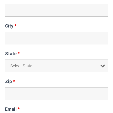
City
*
State
*
Zip
*
Email
*