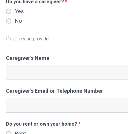
Do you have a caregiver?
*
Yes
No
If so, please provide:
Caregiver's Name
Caregiver's Email or Telephone Number
Do you rent or own your home?
*
Rent