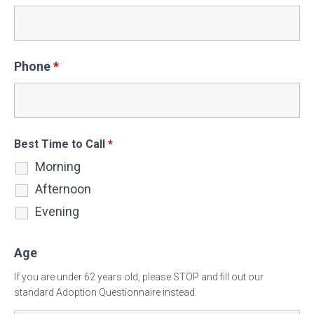
Phone
*
Best Time to Call
*
Morning
Afternoon
Evening
Age
If you are under 62 years old, please STOP and fill out our
standard Adoption Questionnaire instead.