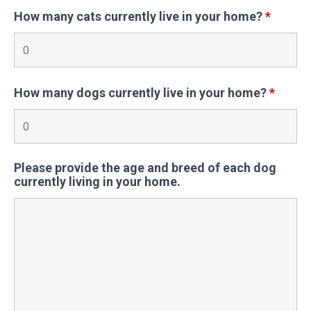
How many cats currently live in your home?
*
How many dogs currently live in your home?
*
Please provide the age and breed of each dog
currently living in your home.