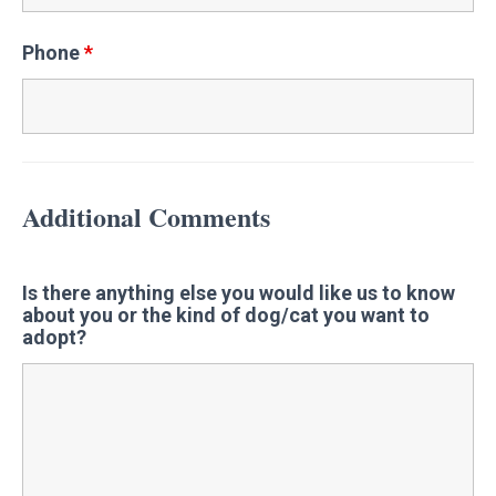
Phone
*
Additional Comments
Is there anything else you would like us to know
about you or the kind of dog/cat you want to
adopt?