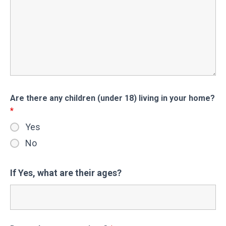
Are there any children (under 18) living in your home?
*
Yes
No
If Yes, what are their ages?