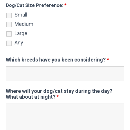
Dog/Cat Size Preference:
*
Small
Medium
Large
Any
Which breeds have you been considering?
*
Where will your dog/cat stay during the day?
What about at night?
*