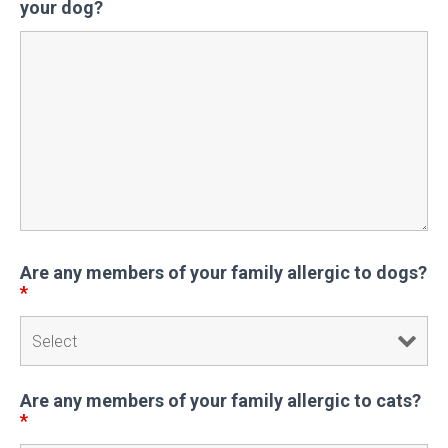
your dog?
Are any members of your family allergic to dogs?
*
Are any members of your family allergic to cats?
*