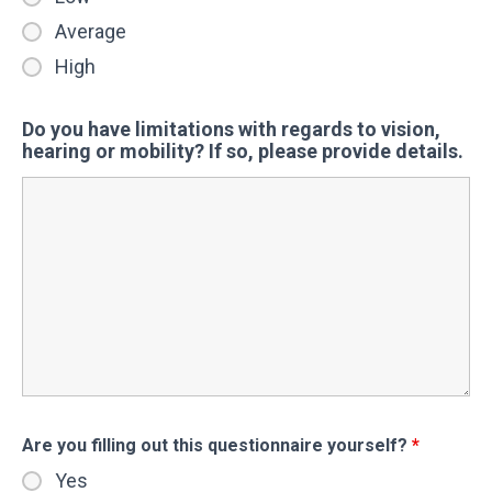
Average
High
Do you have limitations with regards to vision,
hearing or mobility? If so, please provide details.
Are you filling out this questionnaire yourself?
*
Yes