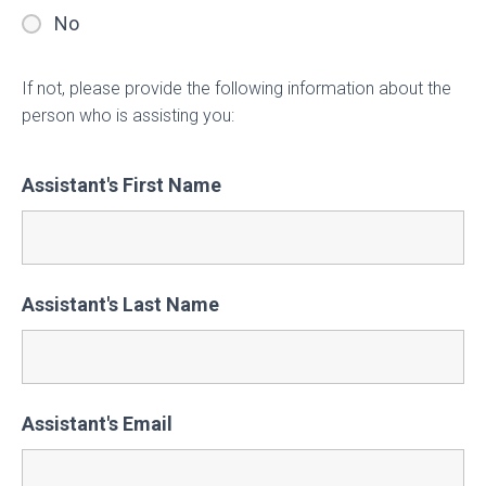
No
If not, please provide the following information about the
person who is assisting you:
Assistant's First Name
Assistant's Last Name
Assistant's Email