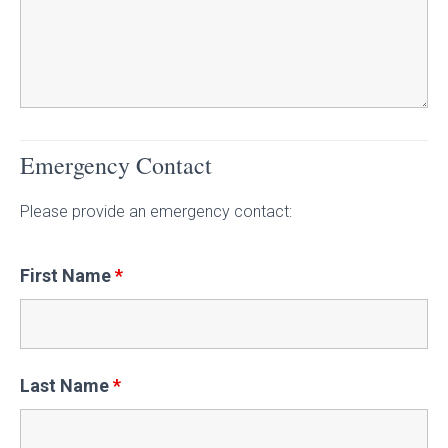
Emergency Contact
Please provide an emergency contact:
First Name
*
Last Name
*