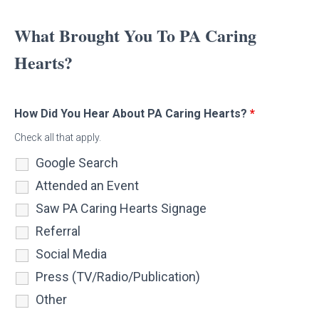
What Brought You To PA Caring
Hearts?
How Did You Hear About PA Caring Hearts?
*
Check all that apply.
Google Search
Attended an Event
Saw PA Caring Hearts Signage
Referral
Social Media
Press (TV/Radio/Publication)
Other