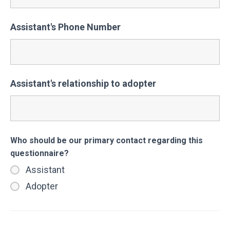
Assistant's Phone Number
Assistant's relationship to adopter
Who should be our primary contact regarding this
questionnaire?
Assistant
Adopter