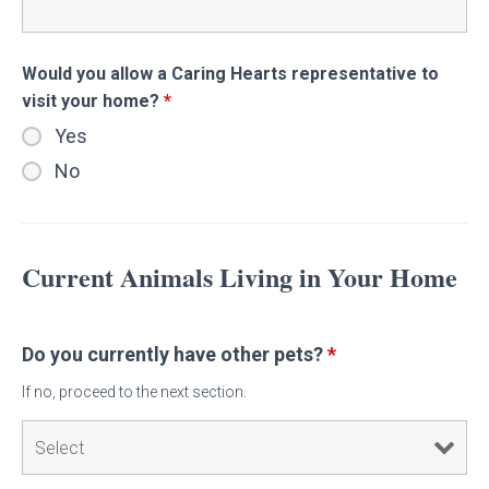
Would you allow a Caring Hearts representative to
visit your home?
*
Yes
No
Current Animals Living in Your Home
Do you currently have other pets?
*
If no, proceed to the next section.