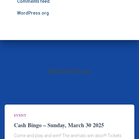
Comments feed
WordPress.org
Related Posts
EVENT
Cash Bingo – Sunday, March 30 2025
Come and play and win!! The animals win also!!! Tickets