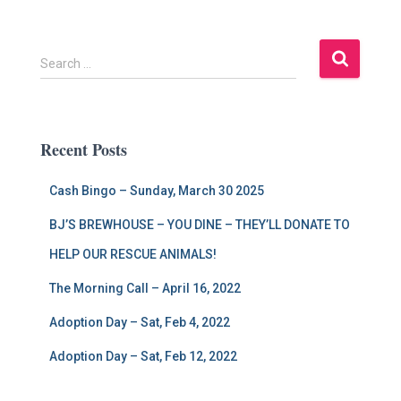
S
Search …
e
a
r
c
Recent Posts
h
f
Cash Bingo – Sunday, March 30 2025
o
r
BJ’S BREWHOUSE – YOU DINE – THEY’LL DONATE TO
:
HELP OUR RESCUE ANIMALS!
The Morning Call – April 16, 2022
Adoption Day – Sat, Feb 4, 2022
Adoption Day – Sat, Feb 12, 2022