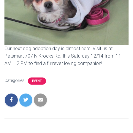
Our next dog adoption day is almost here! Visit us at
Petsmart 707 N Krocks Rd. this Saturday 12/14 from 11
AM – 2 PM to find a furrever loving companion!
Categories:
EVENT