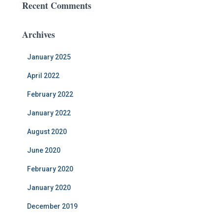
Recent Comments
Archives
January 2025
April 2022
February 2022
January 2022
August 2020
June 2020
February 2020
January 2020
December 2019