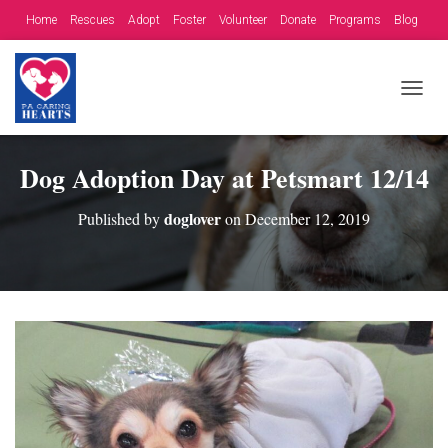
Home
Rescues
Adopt
Foster
Volunteer
Donate
Programs
Blog
Contact
Fundraising Opportunities
T
O
G
G
Dog Adoption Day at Petsmart 12/14
L
E
doglover
Published by
on
December 12, 2019
N
A
V
I
G
A
T
I
O
N