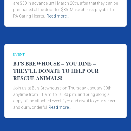
are $30 in advance until March 20th, after that they can be
purchased at the door for $35. Make checks payable to
PA Caring Hearts.
Read more…
EVENT
BJ’S BREWHOUSE – YOU DINE –
THEY’LL DONATE TO HELP OUR
RESCUE ANIMALS!
Join us at BJ’s Brewhouse on Thursday, January 30th,
anytime from 11 a.m. to 10:30 p.m. and bring along a
copy of the attached event flyer and give it to your server
and our wonderful
Read more…