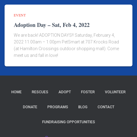
EVENT
Adoption Day – Sat, Feb 4, 2022
We are back! ADOPTION DAYS!! Saturday, February 4,
2022 11:00am – 1:00pm PetSmart at 707 Krocks Road
(at Hamilton Crossings outdoor shopping mall). Come
meet us and fall in love!
HOME
RESCUES
ADOPT
FOSTER
VOLUNTEER
DONATE
PROGRAMS
BLOG
CONTACT
FUNDRAISING OPPORTUNITIES