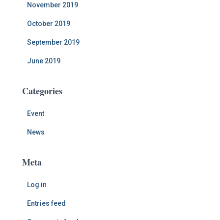
November 2019
October 2019
September 2019
June 2019
Categories
Event
News
Meta
Log in
Entries feed